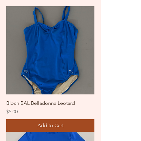
Bloch BAL Belladonna Leotard
Price
$5.00
Add to Cart