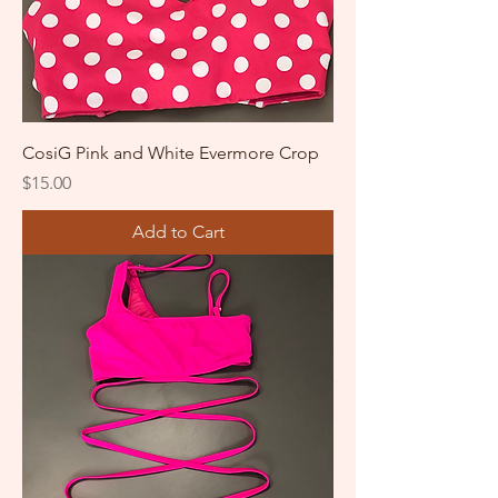
CosiG Pink and White Evermore Crop
Price
$15.00
Add to Cart