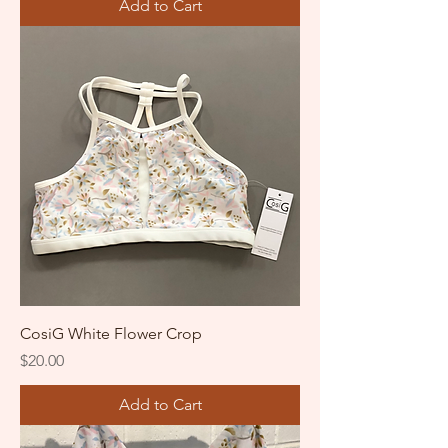
Add to Cart
CosiG White Flower Crop
Price
$20.00
Add to Cart