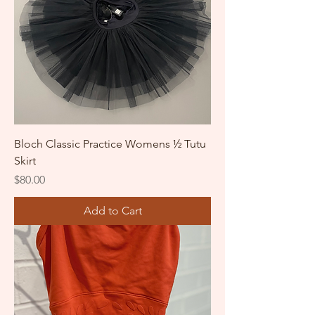
Bloch Classic Practice Womens ½ Tutu
Skirt
Price
$80.00
Add to Cart