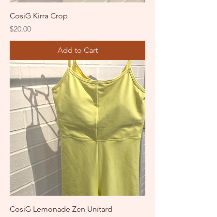
CosiG Kirra Crop
Price
$20.00
Add to Cart
CosiG Lemonade Zen Unitard