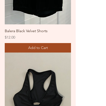
Balera Black Velvet Shorts
Price
$12.00
Add to Cart