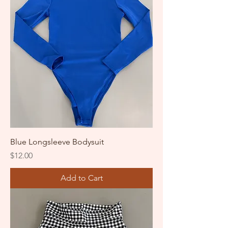
Blue Longsleeve Bodysuit
Price
$12.00
Add to Cart