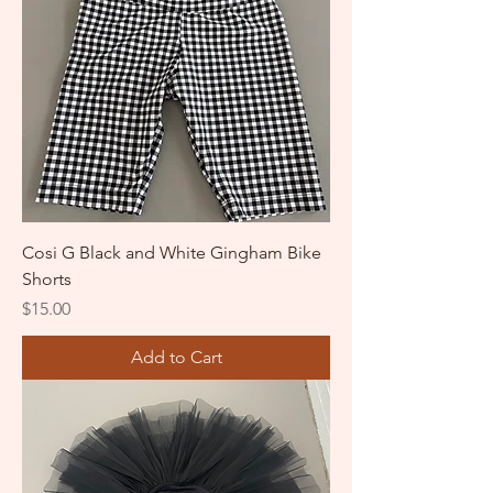
Cosi G Black and White Gingham Bike
Shorts
Price
$15.00
Add to Cart