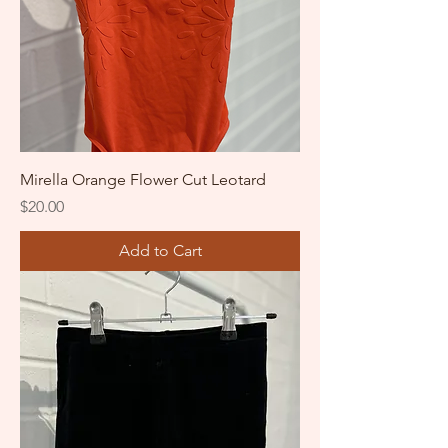
Mirella Orange Flower Cut Leotard
Price
$20.00
Add to Cart