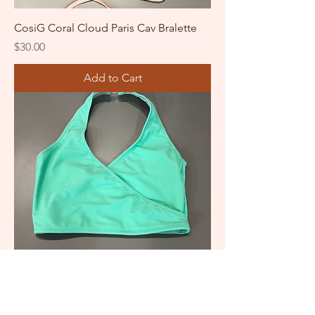
CosiG Coral Cloud Paris Cav Bralette
Price
$30.00
Add to Cart
CosiG Renaissance Crop Top