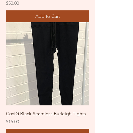
Price
$50.00
Add to Cart
CosiG Black Seamless Burleigh Tights
Price
$15.00