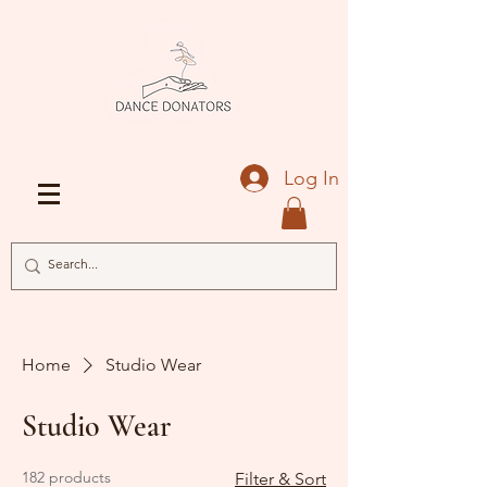
Log In
Home
Studio Wear
Studio Wear
182 products
Filter & Sort