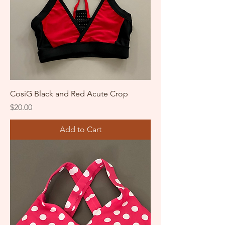
CosiG Black and Red Acute Crop
Price
$20.00
Add to Cart