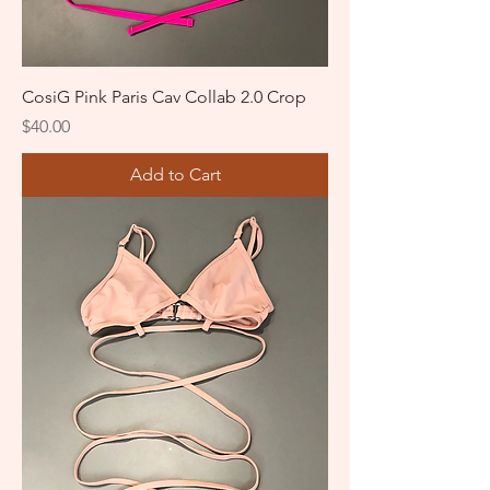
CosiG Pink Paris Cav Collab 2.0 Crop
Price
$40.00
Add to Cart