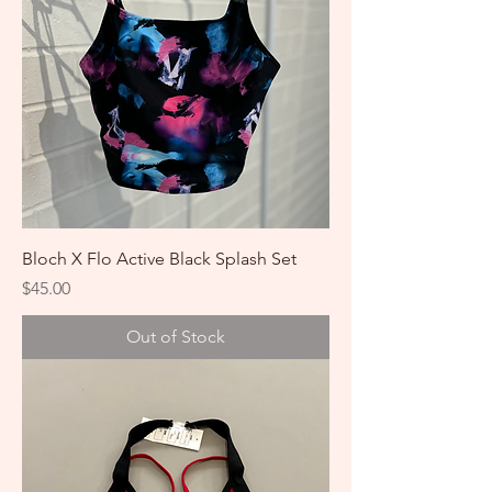
Bloch X Flo Active Black Splash Set
Price
$45.00
Out of Stock