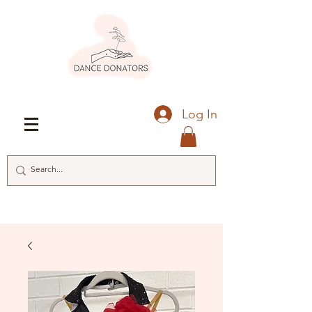
Log In