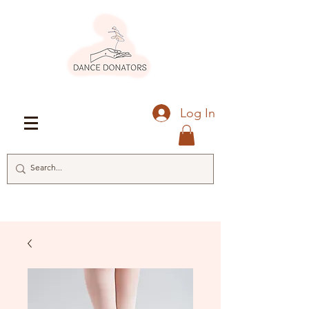
Log In