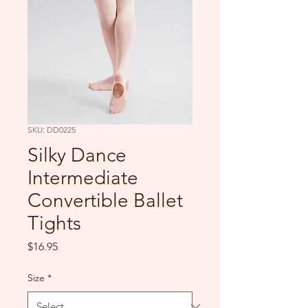
SKU: DD0225
Silky Dance
Intermediate
Convertible Ballet
Tights
Price
$16.95
Size
*