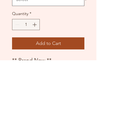
Quantity
*
Add to Cart
** Brand New **
Convertible feet
Theatrical Pink
DANCE DONATORS
Need some help?
Just contact us!