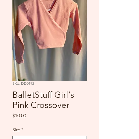
SKU: DD0192
BalletStuff Girl's
Pink Crossover
Price
$10.00
Size
*