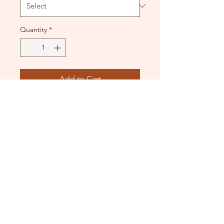
Quantity
*
Add to Cart
Used condition.
DANCE DONATORS
Need some help?
Just contact us!
info@dancedonators.com.au
North Narrabeen, NSW