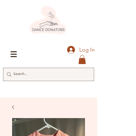
Log In