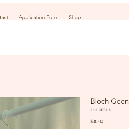
tact
Application Form
Shop
Bloch Geen
SKU: DD0118
Price
$30.00