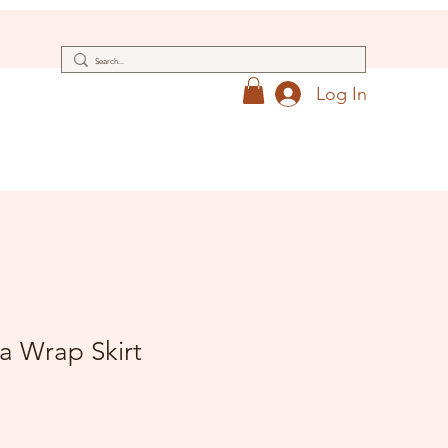
Log In
a Wrap Skirt