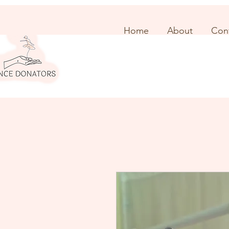
Home
About
Con