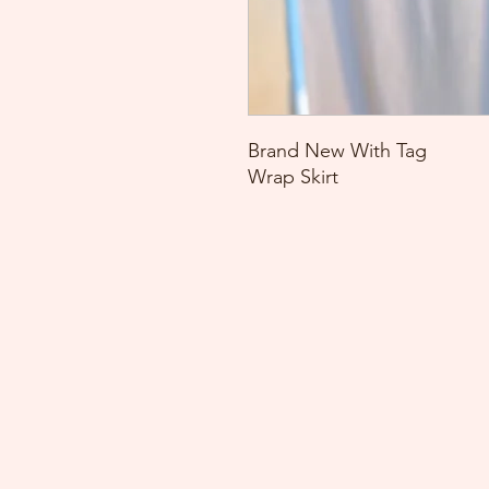
Brand New With Tag
Wrap Skirt