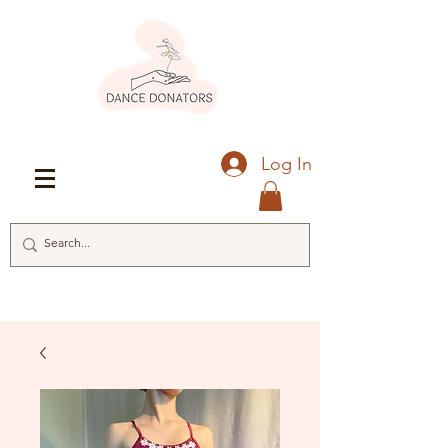
Log In