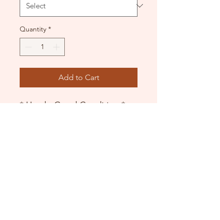
Quantity
*
Add to Cart
* Used - Good Condition *
Leotard with mesh overlay
DANCE DONATORS
Need some help?