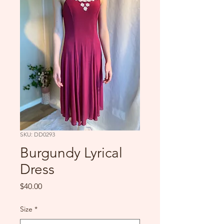
SKU: DD0293
Burgundy Lyrical
Dress
Price
$40.00
Size
*