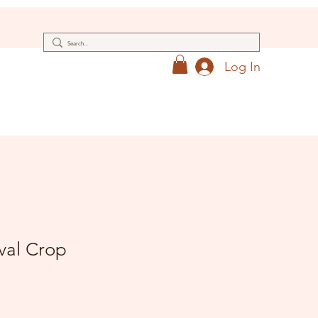
Log In
val Crop