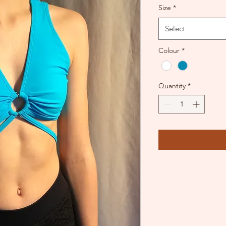
Size
*
Select
Colour
*
Quantity
*