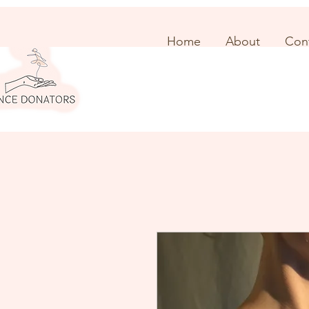
Home
About
Con