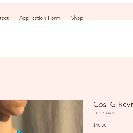
tact
Application Form
Shop
Cosi G Revi
SKU: DD0209
Price
$40.00