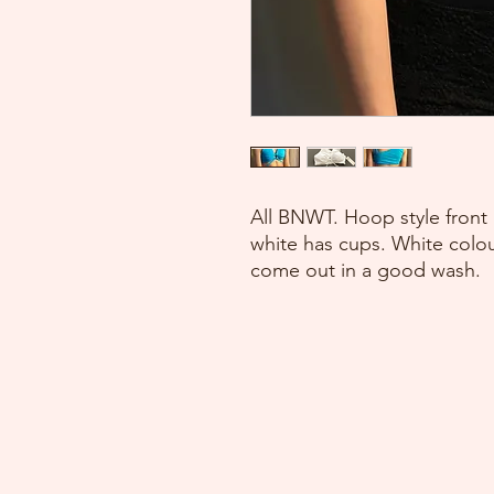
All BNWT. Hoop style front 
white has cups. White colour
come out in a good wash.