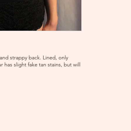
and strappy back. Lined, only
 has slight fake tan stains, but will