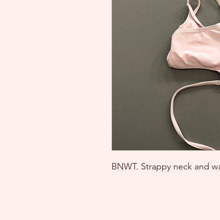
BNWT. Strappy neck and wa