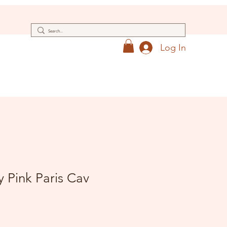
Log In
 Pink Paris Cav