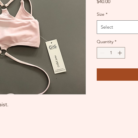
Price
$40.00
Size
*
Select
Quantity
*
ist.