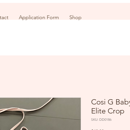
tact
Application Form
Shop
Cosi G Baby
Elite Crop
SKU: DD0186