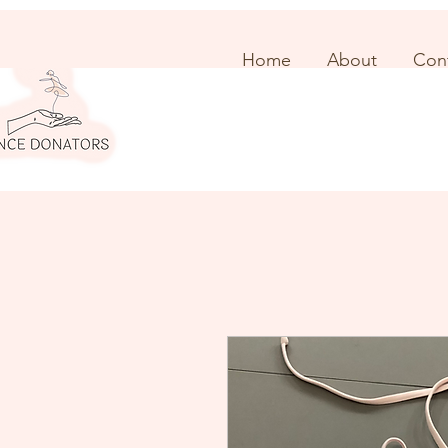
Home
About
Con