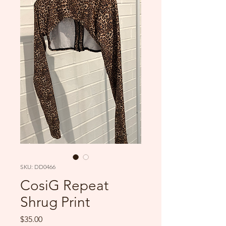
SKU: DD0466
CosiG Repeat
Shrug Print
Price
$35.00