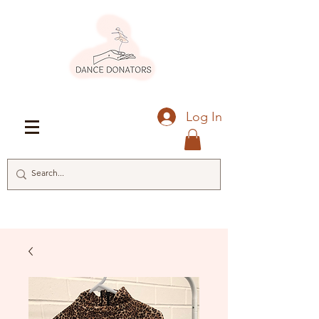
Log In