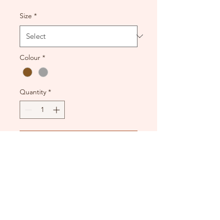
Size
*
Colour
*
Quantity
*
Add to Cart
New condition. Thick fabric
and zip back.