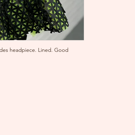
ludes headpiece. Lined. Good