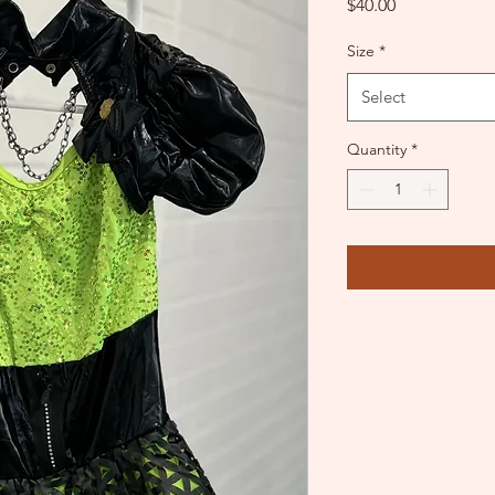
Price
$40.00
Size
*
Select
Quantity
*