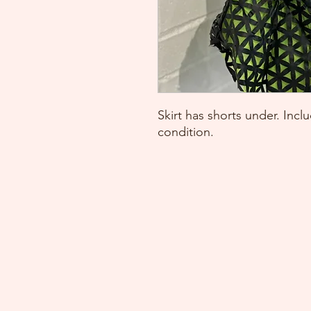
Skirt has shorts under. Inc
condition.