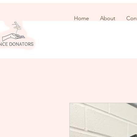
Home
About
Con