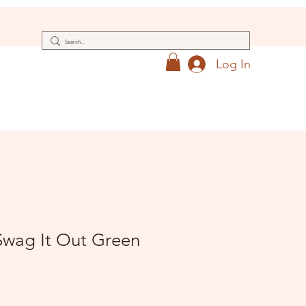
Log In
wag It Out Green