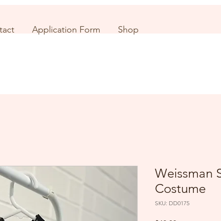
tact
Application Form
Shop
Weissman S
Costume
SKU: DD0175