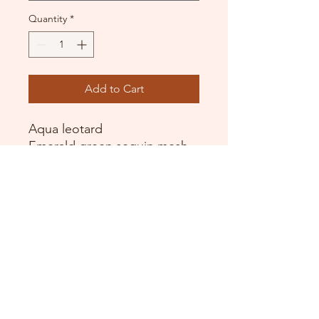
Quantity
*
Add to Cart
Aqua leotard
Emerald green sequin mesh
Layers of white glitter tulle
Sequin bun cover
Arm ruffles
DANCE DONATORS
Need some help?
Just contact us!