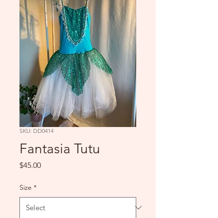
SKU: DD0414
Fantasia Tutu
Price
$45.00
Size
*