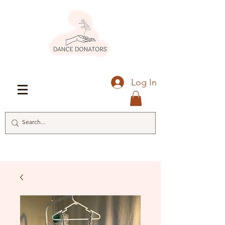
Log In