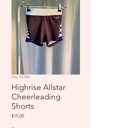
SKU: DD086
Highrise Allstar
Cheerleading
Shorts
Price
$15.00