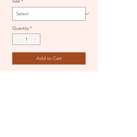
Size
*
Quantity
*
Add to Cart
Contact Highrise to confirm if
this uniform will be
appropriate for your classes
at the time of purchase.
DANCE DONATORS