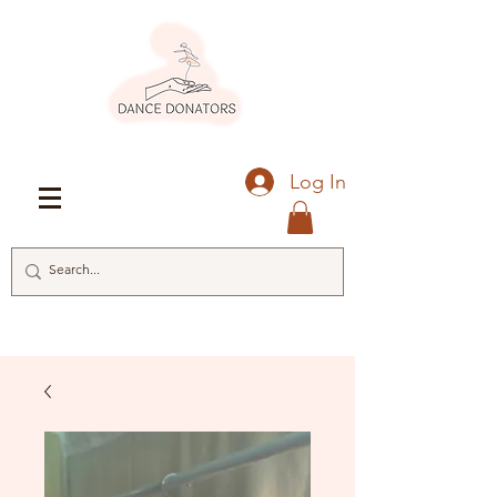
Log In