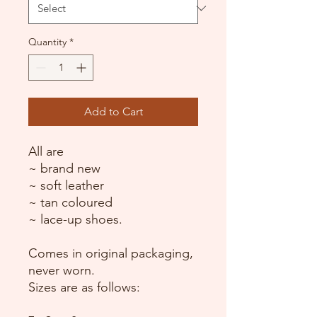
Quantity
*
Add to Cart
All are
~ brand new
~ soft leather
~ tan coloured
~ lace-up shoes.
Comes in original packaging,
never worn.
Sizes are as follows: