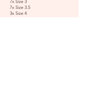
7x Size 3
7x Size 3.5
3x Size 4
1x Size 4.5
2x Size 5
2x Size 5.5
4x Size 6
3x Size 6.5
2x Size 7
3x Size 7.5
5x Size 8
2x Size 8.5
DANCE DONATORS
Need some help?
Just contact us!