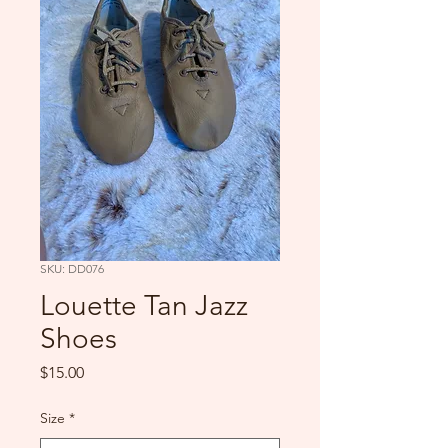
SKU: DD076
Louette Tan Jazz
Shoes
Price
$15.00
Size
*