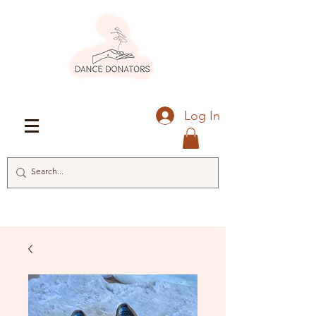
Log In