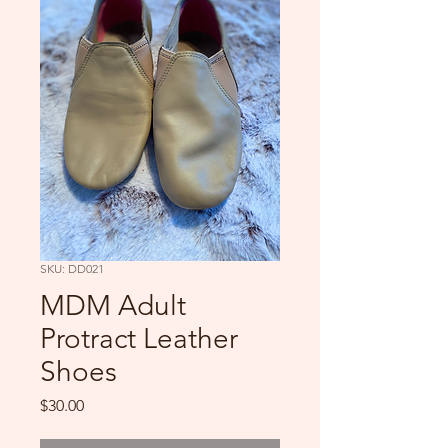
SKU: DD021
MDM Adult
Protract Leather
Shoes
Price
$30.00