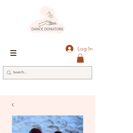
Log In