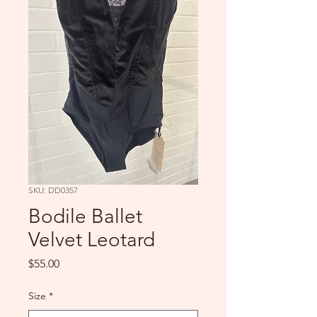
SKU: DD0357
Bodile Ballet
Velvet Leotard
Price
$55.00
Size
*