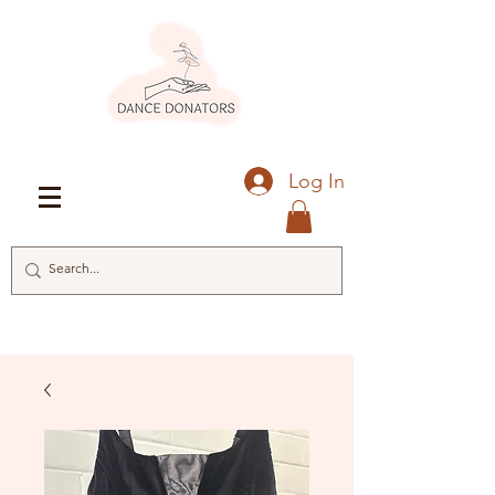
Log In