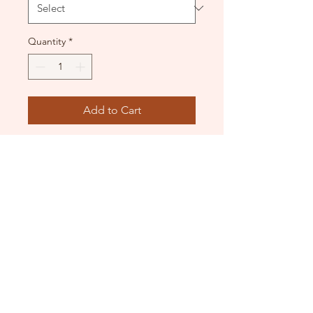
Quantity
*
Add to Cart
BNWT and in original
packaging. Beautiful corset
style leotard.
DANCE DONATORS
Need some help?
Just contact us!