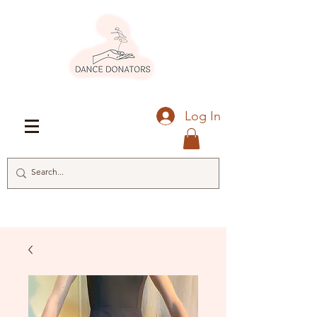
Log In