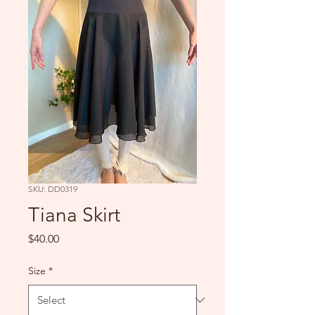
SKU: DD0319
Tiana Skirt
Price
$40.00
Size
*