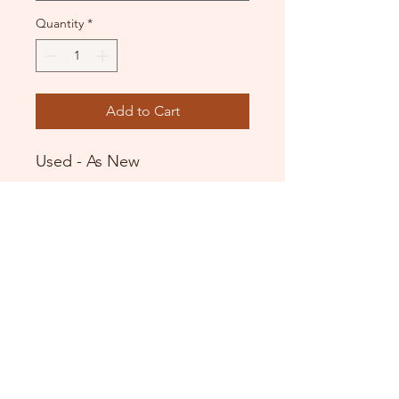
Quantity
*
Add to Cart
Used - As New
Black flowing skirt
Wide waistband
Pull on style
DANCE DONATORS
Need some help?
Just contact us!