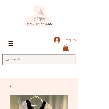
Log In