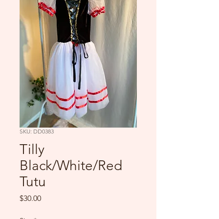
SKU: DD0383
Tilly
Black/White/Red
Tutu
Price
$30.00