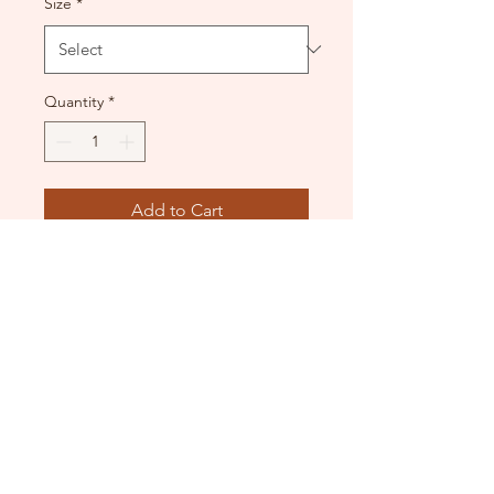
Size
*
Quantity
*
Add to Cart
Black velvet lace up tutu.
Used - good condition.
DANCE DONATORS
Need some help?
Just contact us!