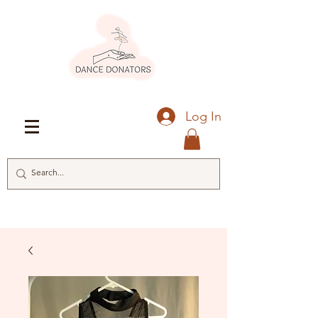
Log In