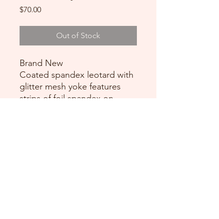
Price
$70.00
Out of Stock
Brand New
Coated spandex leotard with
glitter mesh yoke features
strips of foil spandex on
bodice and neckline.
Attached asymmetrical skirt is
a layer of glitter mesh
DANCE DONATORS
Need some help?
Just contact us!