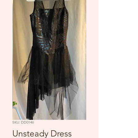
SKU: DD0146
Unsteady Dress