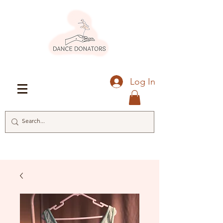
Log In