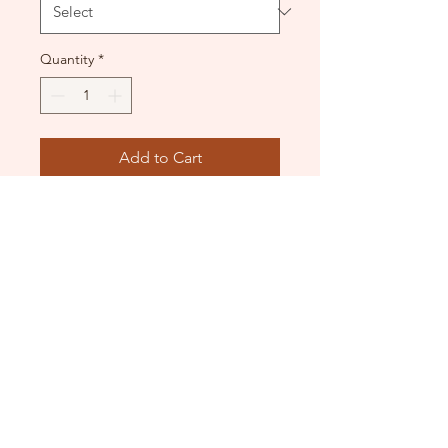
Quantity
*
Add to Cart
Lined front. Scoop back.
Good condition.
DANCE DONATORS
Need some help?
Just contact us!
info@dancedonators.com.au