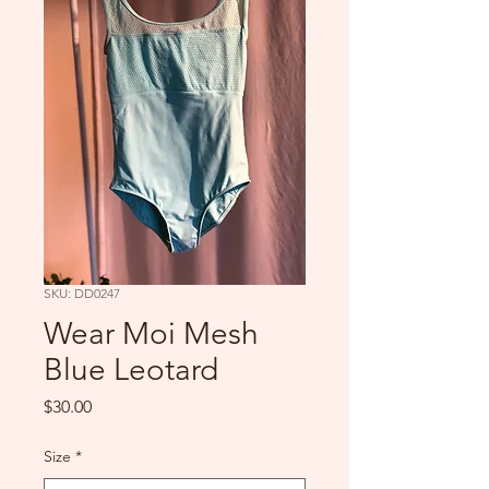
SKU: DD0247
Wear Moi Mesh
Blue Leotard
Price
$30.00
Size
*