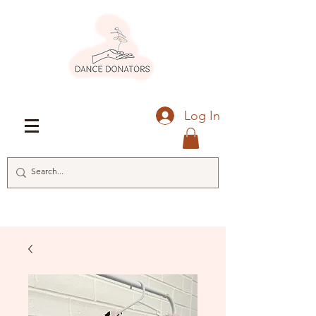
Log In