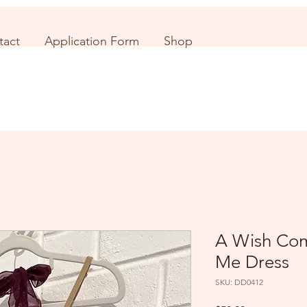
tact
Application Form
Shop
A Wish Com
Me Dress
SKU: DD0412