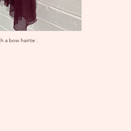
 a bow hairtie .