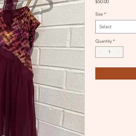
Price
$50.00
Size
*
Select
Quantity
*