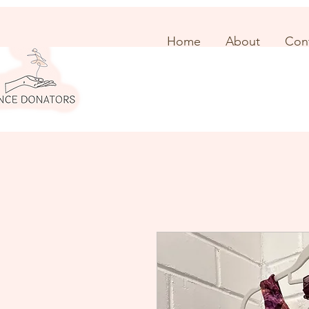
Home
About
Con