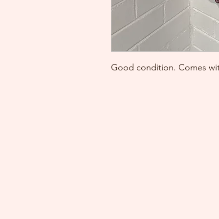
Good condition. Comes with