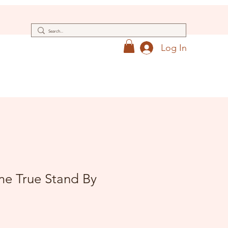
Log In
e True Stand By