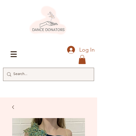
Log In