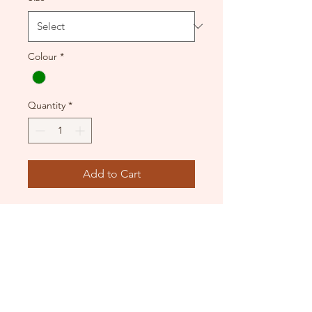
Colour
*
Quantity
*
Add to Cart
Used condition.
Beautiful web applique across
a cutout satin-look sparkle
dress.
Teal Green