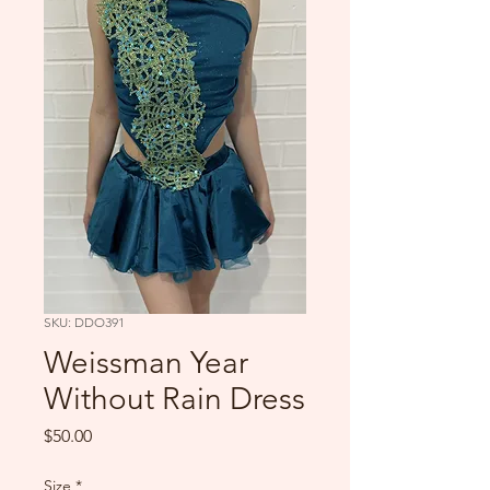
SKU: DDO391
Weissman Year
Without Rain Dress
Price
$50.00
Size
*